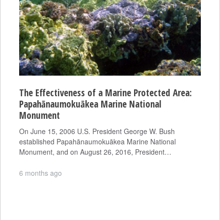
The Effectiveness of a Marine Protected Area:
Papahānaumokuākea Marine National
Monument
On June 15, 2006 U.S. President George W. Bush
established Papahānaumokuākea Marine National
Monument, and on August 26, 2016, President…
6 months ago