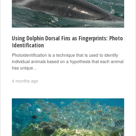
Using Dolphin Dorsal Fins as Fingerprints: Photo
Identification
Photoidentification is a technique that is used to identify
individual animals based on a hypothesis that each animal
has unique…
4 months ago