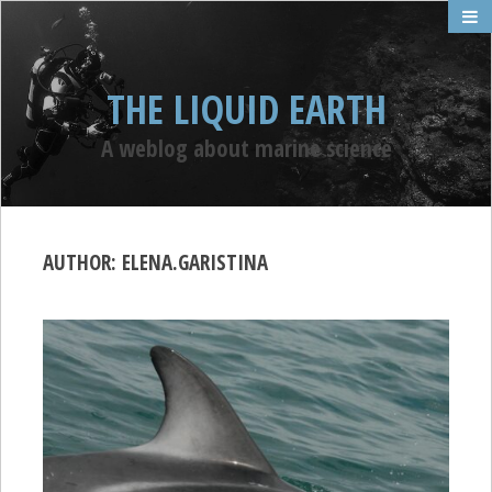
THE LIQUID EARTH
A weblog about marine science
AUTHOR:
ELENA.GARISTINA