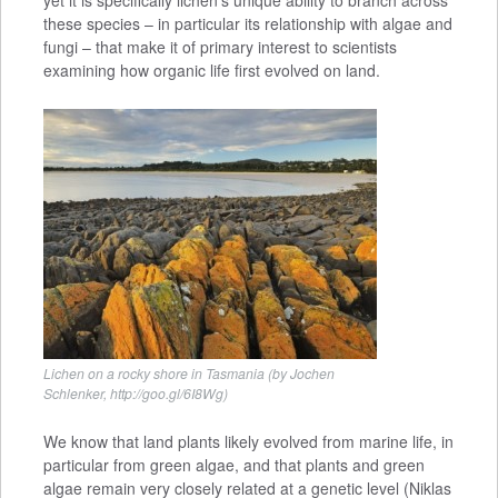
yet it is specifically lichen’s unique ability to branch across
these species – in particular its relationship with algae and
fungi – that make it of primary interest to scientists
examining how organic life first evolved on land.
Lichen on a rocky shore in Tasmania (by Jochen
Schlenker, http://goo.gl/6I8Wg)
We know that land plants likely evolved from marine life, in
particular from green algae, and that plants and green
algae remain very closely related at a genetic level (Niklas