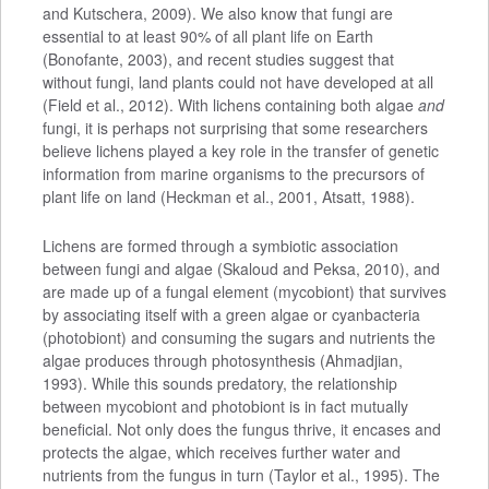
and Kutschera, 2009). We also know that fungi are
essential to at least 90% of all plant life on Earth
(Bonofante, 2003), and recent studies suggest that
without fungi, land plants could not have developed at all
(Field et al., 2012). With lichens containing both algae
and
fungi, it is perhaps not surprising that some researchers
believe lichens played a key role in the transfer of genetic
information from marine organisms to the precursors of
plant life on land (Heckman et al., 2001, Atsatt, 1988).
Lichens are formed through a symbiotic association
between fungi and algae (Skaloud and Peksa, 2010), and
are made up of a fungal element (mycobiont) that survives
by associating itself with a green algae or cyanbacteria
(photobiont) and consuming the sugars and nutrients the
algae produces through photosynthesis (Ahmadjian,
1993). While this sounds predatory, the relationship
between mycobiont and photobiont is in fact mutually
beneficial. Not only does the fungus thrive, it encases and
protects the algae, which receives further water and
nutrients from the fungus in turn (Taylor et al., 1995). The