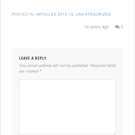
POSTED IN:
ARTICLES 2012-13
,
UNCATEGORIZED
14 years ago
0
LEAVE A REPLY
Your email address will not be published.
Required fields
are marked
*