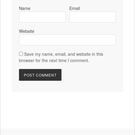
Name
Email
Website
Save my name, email, and website in this
browser for the next time I comment.