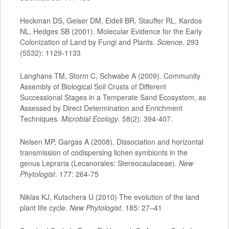
Heckman DS, Geiser DM, Eidell BR, Stauffer RL, Kardos
NL, Hedges SB (2001). Molecular Evidence for the Early
Colonization of Land by Fungi and Plants.
Science
. 293
(5532): 1129-1133
Langhans TM, Storm C, Schwabe A (2009). Community
Assembly of Biological Soil Crusts of Different
Successional Stages in a Temperate Sand Ecosystem, as
Assessed by Direct Determination and Enrichment
Techniques.
Microbial Ecology
. 58(2): 394-407.
Nelsen MP, Gargas A (2008), Dissociation and horizontal
transmission of codispersing lichen symbionts in the
genus Lepraria (Lecanorales: Stereocaulaceae).
New
Phytologist
. 177: 264-75
Niklas KJ, Kutschera U (2010) The evolution of the land
plant life cycle.
New Phytologist
. 185: 27–41