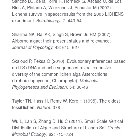
Sancho LG, de la Torre R, Horneck G, Ascaso C, de Los
Rios A, Pintado A, Wierzchos J, Schuster M (2007).
Lichens survive in space: results from the 2005 LICHENS
experiment.
Astrobiology
. 7: 443-54
Sharma NK, Rai AK, Singh S, Brown Jr. RM (2007).
Airborne algae: their present status and relevance.
Journal of Phycology.
43: 615–627
Skaloud P, Peksa O (2010). Evolutionary inferences based
on ITS rDNA and actin sequences reveal extensive
diversity of the common lichen alga Asterochloris
(Trebouxiophyceae, Chlorophyta).
Molecular
Phylogenetics and Evolution
. 54: 36-46
Taylor TN, Hass H, Remy W, Kerp H (1995). The oldest
fossil lichen.
Nature
. 378
Wu L, Lan S, Zhang D, Hu C (2011). Small-Scale Vertical
Distribution of Algae and Structure of Lichen Soil
Crusts.
Microbial Ecology
.
62: 715–724