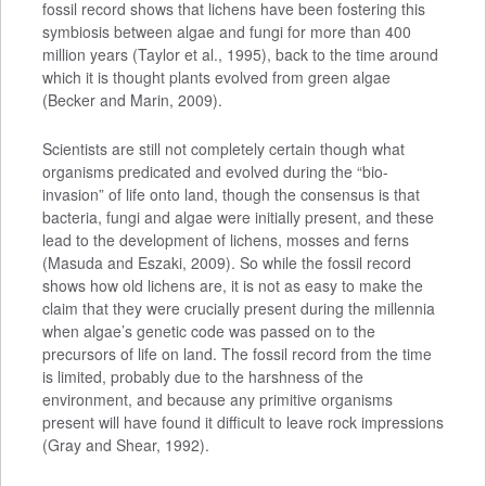
fossil record shows that lichens have been fostering this
symbiosis between algae and fungi for more than 400
million years (Taylor et al., 1995), back to the time around
which it is thought plants evolved from green algae
(Becker and Marin, 2009).
Scientists are still not completely certain though what
organisms predicated and evolved during the “bio-
invasion” of life onto land, though the consensus is that
bacteria, fungi and algae were initially present, and these
lead to the development of lichens, mosses and ferns
(Masuda and Eszaki, 2009). So while the fossil record
shows how old lichens are, it is not as easy to make the
claim that they were crucially present during the millennia
when algae’s genetic code was passed on to the
precursors of life on land. The fossil record from the time
is limited, probably due to the harshness of the
environment, and because any primitive organisms
present will have found it difficult to leave rock impressions
(Gray and Shear, 1992).