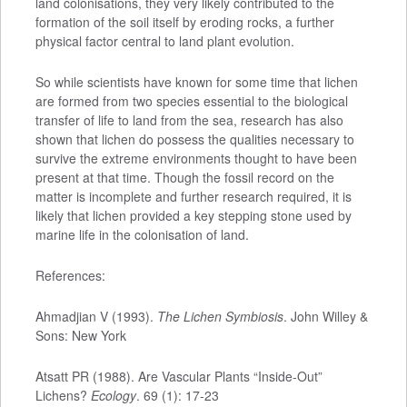
land colonisations, they very likely contributed to the
formation of the soil itself by eroding rocks, a further
physical factor central to land plant evolution.
So while scientists have known for some time that lichen
are formed from two species essential to the biological
transfer of life to land from the sea, research has also
shown that lichen do possess the qualities necessary to
survive the extreme environments thought to have been
present at that time. Though the fossil record on the
matter is incomplete and further research required, it is
likely that lichen provided a key stepping stone used by
marine life in the colonisation of land.
References:
Ahmadjian V (1993).
The Lichen Symbiosis
. John Willey &
Sons: New York
Atsatt PR (1988). Are Vascular Plants “Inside-Out”
Lichens?
Ecology
. 69 (1): 17-23