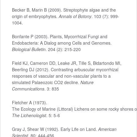
Becker B, Marin B (2009). Streptophyte algae and the
origin of embryophytes.
Annals of Botony
. 103 (7): 999-
1004.
Bonfante P (2003). Plants, Mycorrhizal Fungi and
Endobacteria: A Dialog among Cells and Genomes.
Biological Bulletin
. 204 (2): 215-220
Field KJ, Cameron DD, Leake JR, Tille S, Bidartondo MI,
Beerling DJ (2012). Contrasting arbuscular mycorrhizal
responses of vascular and non-vascular plants to a
simulated Palaeozoic CO2 decline.
Nature
Communications
. 3: 835
Fletcher A (1973).
The Ecology of Marine (Littoral) Lichens on some rocky shores o
The Lichenologist
. 5: 5-6
Gray J, Shear W (1992). Early Life on Land.
American
Scientist
. 80: 444-456