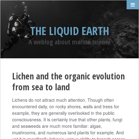
THE LIQUID EARTH
A weblog about marine science
Lichen and the organic evolution
from sea to land
Lichens do not attract much attention. Though often
encountered daily, on rocky shores, walls and trees for
example, they are generally overlooked in the public
consciousness. It is certainly true that other plants, fungi
and seaweeds are much more familiar: algae,
mushrooms, and numerous land plants for example. And