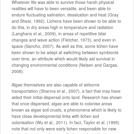
Whatever life was able to survive those harsh physical
realities will have to been versatile, and been able to
endure fluctuating salination, dessication and heat (Gray
and Shear, 1992). Lichens have been shown to be able to
do this, in dry areas high in temperature and radiation
(Langhans et al., 2009), in areas of repetitive tidal
changes and wave action (Fletcher, 1973), and even in
space (Sancho, 2007). As well as this, some lichen have
been shown to be adept at switching between symbionts
over time, an attribute which would likely aid survival in
changing environmental conditions (Nelsen and Gargas,
2008).
Algae themselves are also capable of airborne
transportation (Sharma et al., 2007), a fact that may have
aided their initial dispersal onto land. Research has shown
that once dispersed, algae are able to colonise areas
known as algae soil crusts, a phenomena which is likely to
have close developmental links with lichen soil
colonisation (Wu et al., 2011). In fact, Taylor et al. (1995)
note that not only were early lichen responsible for new