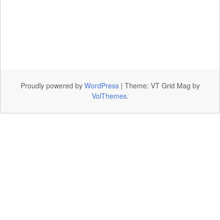
Proudly powered by
WordPress
|
Theme: VT Grid Mag by
VolThemes
.