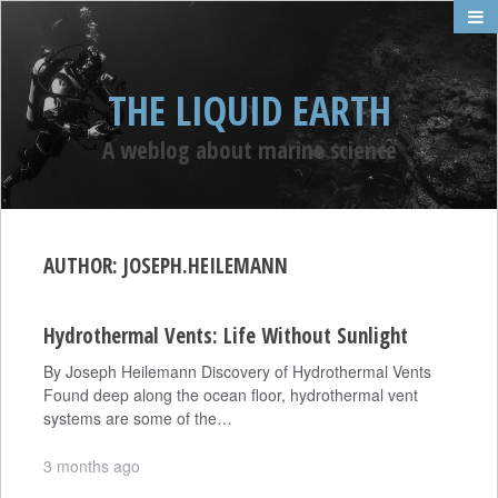
THE LIQUID EARTH
A weblog about marine science
AUTHOR:
JOSEPH.HEILEMANN
Hydrothermal Vents: Life Without Sunlight
By Joseph Heilemann Discovery of Hydrothermal Vents
Found deep along the ocean floor, hydrothermal vent
systems are some of the…
3 months ago