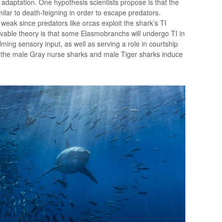
s adaptation. One hypothesis scientists propose is that the
milar to death-feigning in order to escape predators.
 weak since predators like orcas exploit the shark’s TI
vable theory is that some Elasmobranchs will undergo TI in
ing sensory input, as well as serving a role in courtship
t the male Gray nurse sharks and male Tiger sharks induce