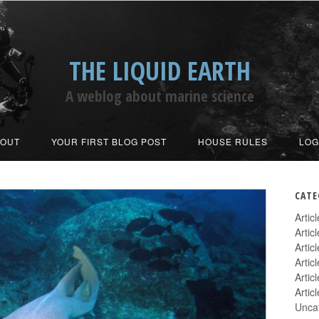
THE LIQUID EARTH
A weblog about marine science
BOUT
YOUR FIRST BLOG POST
HOUSE RULES
LOG
CATE
Artic
Artic
Artic
Artic
Artic
Artic
Unca