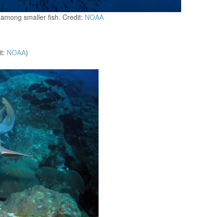
 among smaller fish. Credit:
NOAA
it:
NOAA
)