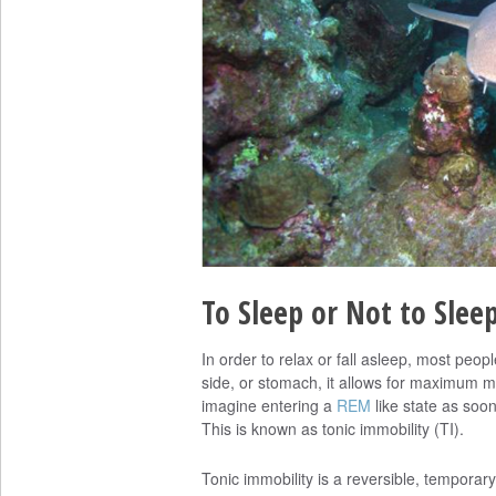
To Sleep or Not to Slee
In order to relax or fall asleep, most peop
side, or stomach, it allows for maximum 
imagine entering a
REM
like state as soon
This is known as tonic immobility (TI).
Tonic immobility is a reversible, temporary 