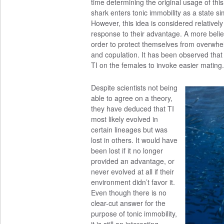
time determining the original usage of thi
shark enters tonic immobility as a state si
However, this idea is considered relatively
response to their advantage. A more belie
order to protect themselves from overwhelm
and copulation. It has been observed tha
TI on the females to invoke easier mating.
Despite scientists not being
able to agree on a theory,
they have deduced that TI
most likely evolved in
certain lineages but was
lost in others. It would have
been lost if it no longer
provided an advantage, or
never evolved at all if their
environment didn’t favor it.
Even though there is no
clear-cut answer for the
purpose of tonic immobility,