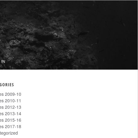
 IN
GORIES
les 2009-10
les 2010-11
les 2012-13
les 2013-14
les 2015-16
les 2017-18
tegorized