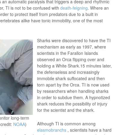
 an automatic paralysis that triggers a deep and rhythmic
r, TI is not to be confused with
death-feigning
. Where an
rder to protect itself from predators due to a built in
ertebrates alike have tonic immobility, one of the most
Sharks were discovered to have the TI
mechanism as early as 1997, where
scientists in the Farallon Islands
observed an Orca flipping over and
holding a White Shark.15 minutes later,
the defenseless and increasingly
immobile shark suffocated and then
torn apart by the Orca. TI is now used
by researchers when handling sharks
in order to subdue them. A hypnotized
shark reduces the possibility of injury
for the scientist and the shark.
onitor long-term
Although TI is common among
credit:
NOAA
)
elasmobranchs
, scientists have a hard