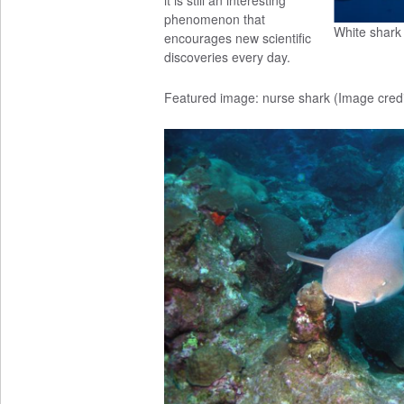
it is still an interesting
phenomenon that
White shark
encourages new scientific
discoveries every day.
Featured image: nurse shark (Image cred