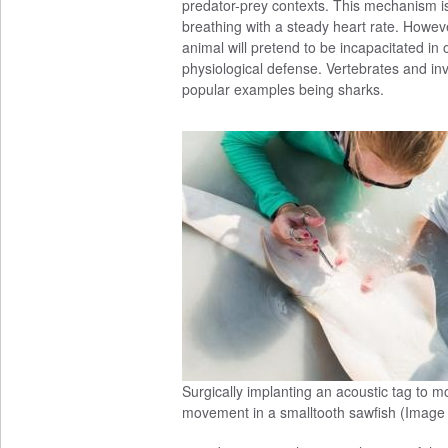
predator-prey contexts. This mechanism is
breathing with a steady heart rate. Howeve
animal will pretend to be incapacitated in o
physiological defense. Vertebrates and inv
popular examples being sharks.
Surgically implanting an acoustic tag to m
movement in a smalltooth sawfish (Image 