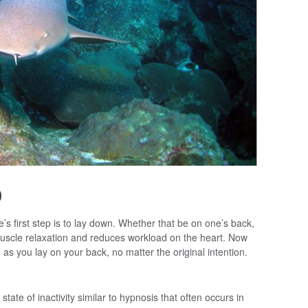
p
le’s first step is to lay down. Whether that be on one’s back,
muscle relaxation and reduces workload on the heart. Now
 as you lay on your back, no matter the original intention.
state of inactivity similar to hypnosis that often occurs in