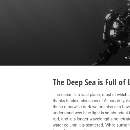
A
The Deep Sea is Full of 
The ocean is a vast place, most of which doe
thanks to bioluminescence! Although typica
these otherwise dark waters also can have 
understand why blue light is so abundant 
red, and lets longer wavelengths penetrate
water column it is scattered. While sunlight