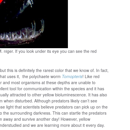
. niger. If you look under its eye you can see the red
 this is definitely the rarest color that we know of. In fact,
 that uses it, the polychaete worm
Tomopteris
! Like red
ar and most organisms at these depths are unable to
llent tool for communication within the species and it has
ally attracted to other yellow bioluminescence. It has also
when disturbed. Although predators likely can’t see
e light that scientists believe predators can pick up on the
 to the surrounding darkness. This can startle the predators
m away and survive another day! However, yellow
nderstudied and we are learning more about it every day.