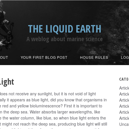
THE LIQUID EARTH
A weblog about marine science
BOUT
YOUR FIRST BLOG POST
HOUSE RULES
LOG
Light
CATE
Artic
s not receive any sunlight, but it is not void of light
Artic
lly it appears as blue light, did you know that organisms in
Artic
red and yellow bioluminescence? First it is important to
Artic
in the deep sea. Water absorbs larger wavelengths, like
Artic
 the water column, like blue, so when blue light enters the
Artic
 might not reach the deep sea, producing blue light will still
Unca