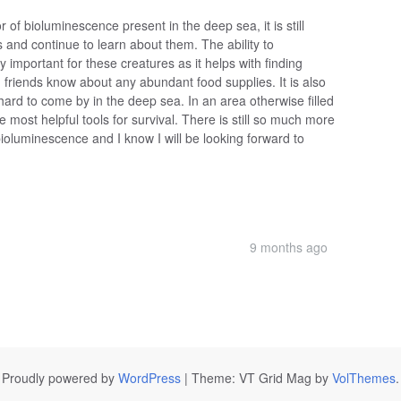
of bioluminescence present in the deep sea, it is still
 and continue to learn about them. The ability to
 important for these creatures as it helps with finding
 friends know about any abundant food supplies. It is also
hard to come by in the deep sea. In an area otherwise filled
 most helpful tools for survival. There is still so much more
bioluminescence and I know I will be looking forward to
9 months ago
Proudly powered by
WordPress
|
Theme: VT Grid Mag by
VolThemes
.