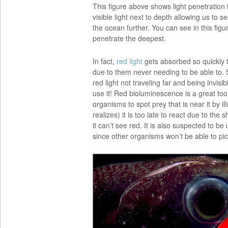
This figure above shows light penetration
visible light next to depth allowing us to 
the ocean further. You can see in this figur
penetrate the deepest.
In fact,
red light
gets absorbed so quickly 
due to them never needing to be able to.
red light not traveling far and being invi
use it! Red bioluminescence is a great too
organisms to spot prey that is near it by il
realizes) it is too late to react due to th
it can’t see red. It is also suspected to
since other organisms won’t be able to pi