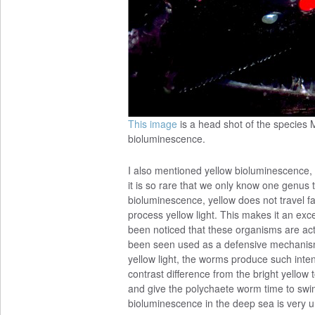
This image
is a head shot of the species M
bioluminescence.
I also mentioned yellow bioluminescence, but
it is so rare that we only know one genus
bioluminescence, yellow does not travel f
process yellow light. This makes it an exce
been noticed that these organisms are actu
been seen used as a defensive mechanism 
yellow light, the worms produce such intens
contrast difference from the bright yellow
and give the polychaete worm time to swi
bioluminescence in the deep sea is very u