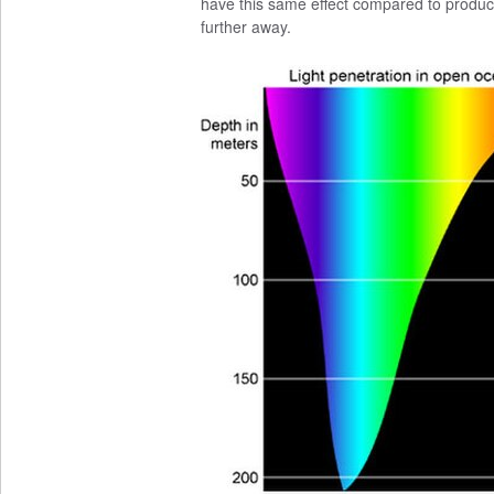
have this same effect compared to produci
further away.