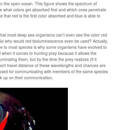
 in the open ocean. This figure shows the spectrum of
see what colors get absorbed first and which ones penetrate
e that red is the first color absorbed and blue is able to
that most deep sea organisms can’t even see the color red
 So why would red bioluminescence even be used? Actually,
sible to most species is why some organisms have evolved to
l when it comes to hunting prey because it allows the
luminating them, but by the time the prey realizes (if it
e short travel distance of these wavelengths and chances are
 be used for communicating with members of the same species
ck up on their communication.