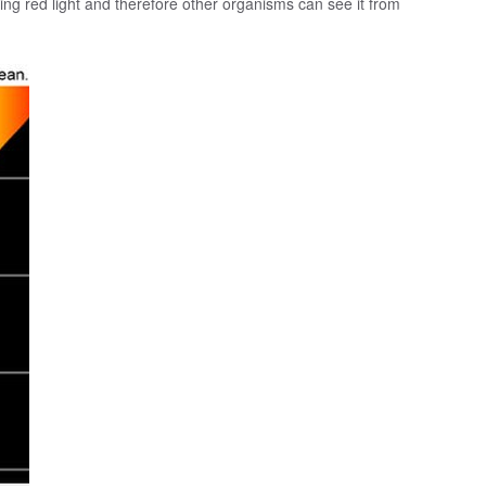
ng red light and therefore other organisms can see it from