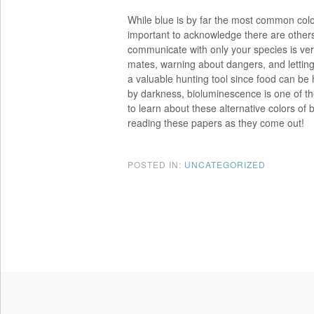
While blue is by far the most common color 
important to acknowledge there are others
communicate with only your species is very
mates, warning about dangers, and letting
a valuable hunting tool since food can be 
by darkness, bioluminescence is one of the
to learn about these alternative colors of 
reading these papers as they come out!
POSTED IN:
UNCATEGORIZED