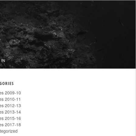
 IN
GORIES
les 2009-10
les 2010-11
les 2012-13
les 2013-14
les 2015-16
les 2017-18
tegorized