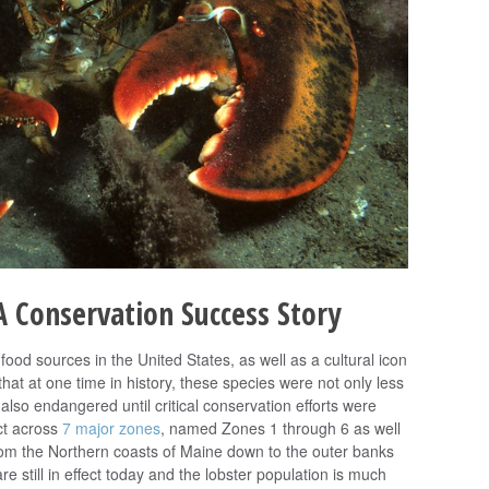
 Conservation Success Story
food sources in the United States, as well as a cultural icon
hat at one time in history, these species were not only less
lso endangered until critical conservation efforts were
ct across
7 major zones
, named Zones 1 through 6 as well
om the Northern coasts of Maine down to the outer banks
re still in effect today and the lobster population is much