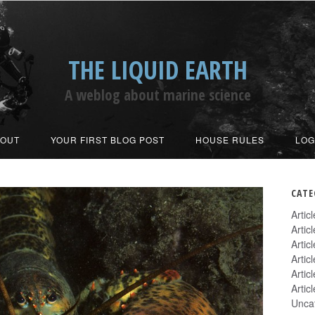
THE LIQUID EARTH
A weblog about marine science
BOUT
YOUR FIRST BLOG POST
HOUSE RULES
LOG
CATE
Artic
Artic
Artic
Artic
Artic
Artic
Unca