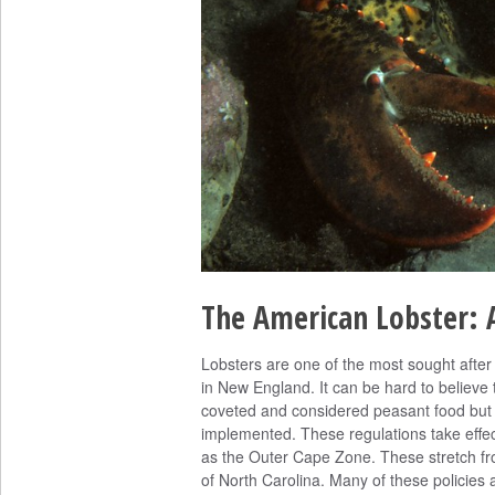
The American Lobster: A
Lobsters are one of the most sought after 
in New England. It can be hard to believe t
coveted and considered peasant food but a
implemented. These regulations take effe
as the Outer Cape Zone. These stretch fr
of North Carolina. Many of these policies a