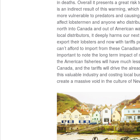
in deaths. Overall it presents a great risk
is an indirect result of this warming, whic
more vulnerable to predators and causing ot
affect lobstermen and anyone who distrib
north into Canada and out of American wa
local distributors, it deeply harms our n
export their lobsters and now with tariffs
can’t afford to import from these Canadian 
important to note the long term impact of n
the American fisheries will have much less 
Canada, and the tariffs will drive the alread
this valuable industry and costing local b
create a massive void in the culture of N