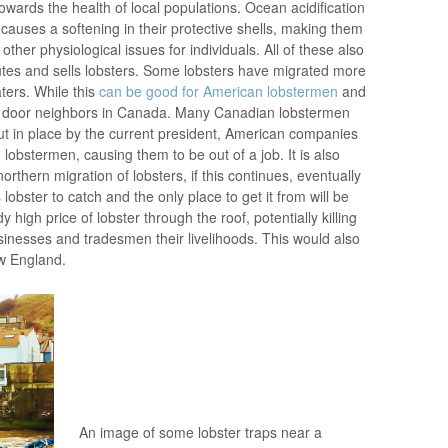
 towards the health of local populations. Ocean acidification
h causes a softening in their protective shells, making them
her physiological issues for individuals. All of these also
utes and sells lobsters. Some lobsters have migrated more
ters. While this
can be good for American lobstermen
and
ext door neighbors in Canada. Many Canadian lobstermen
 put in place by the current president, American companies
lobstermen, causing them to be out of a job. It is also
orthern migration of lobsters, if this continues, eventually
lobster to catch and the only place to get it from will be
y high price of lobster through the roof, potentially killing
usinesses and tradesmen their livelihoods. This would also
ew England.
An image of some lobster traps near a