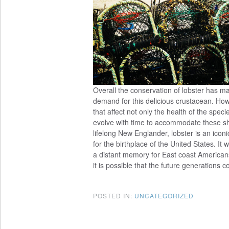
Overall the conservation of lobster has ma
demand for this delicious crustacean. How
that affect not only the health of the spe
evolve with time to accommodate these shif
lifelong New Englander, lobster is an iconic
for the birthplace of the United States. I
a distant memory for East coast Americans
it is possible that the future generations 
POSTED IN:
UNCATEGORIZED