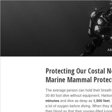
A
Protecting Our Costal N
Marine Mammal Protect
The average person can hold their breath
30-80 foot dive without equipment. Harbor
minutes
and dive as deep as
1,500 feet
.
a lot of oxygen before diving. When they d
their blood so that their oxygen-filled lun