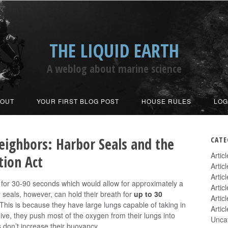
THE LIQUID EARTH
A weblog about marine science
BOUT
YOUR FIRST BLOG POST
HOUSE RULES
LOG
eighbors: Harbor Seals and the
CATE
Artic
ion Act
Artic
Artic
 for 30-90 seconds which would allow for approximately a
Artic
 seals, however, can hold their breath for
up to 30
Artic
 This is because they have large lungs capable of taking in
Artic
ive, they push most of the oxygen from their lungs into
Unca
gs don’t increase their buoyancy.