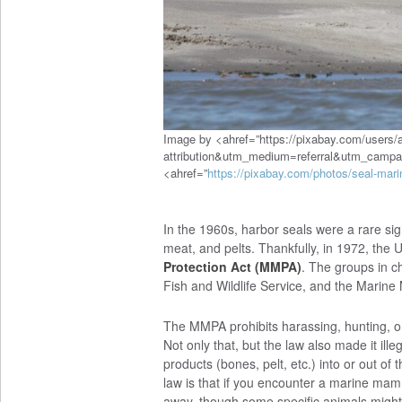
Image by <ahref=”https://pixabay.com/users/
attribution&utm_medium=referral&utm_camp
<ahref=”
https://pixabay.com/photos/seal-ma
In the 1960s, harbor seals were a rare sig
meat, and pelts. Thankfully, in 1972, the 
Protection Act (MMPA)
. The groups in c
Fish and Wildlife Service, and the Mari
The MMPA prohibits harassing, hunting, o
Not only that, but the law also made it i
products (bones, pelt, etc.) into or out of 
law is that if you encounter a marine mam
away, though some specific animals might 