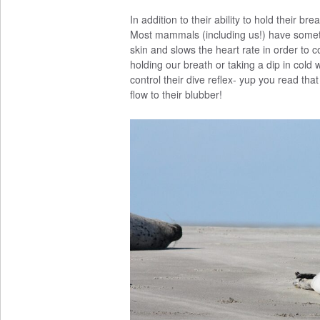
In addition to their ability to hold their br
Most mammals (including us!) have somet
skin and slows the heart rate in order to
holding our breath or taking a dip in cold 
control their dive reflex- yup you read that
flow to their blubber!