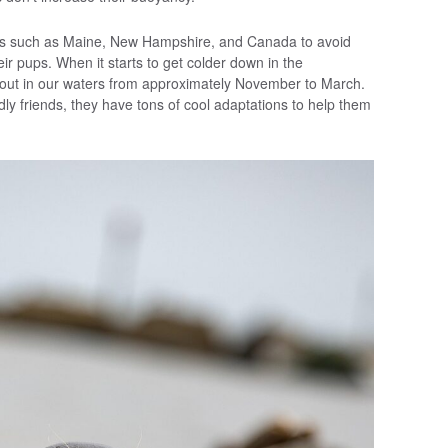
eas such as Maine, New Hampshire, and Canada to avoid
ir pups. When it starts to get colder down in the
out in our waters from approximately November to March.
ly friends, they have tons of cool adaptations to help them