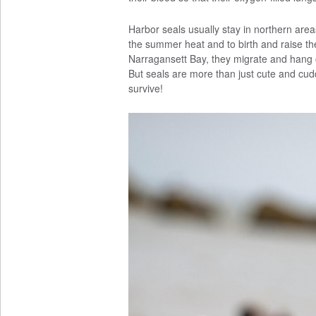
Harbor seals usually stay in northern ar
the summer heat and to birth and raise the
Narragansett Bay, they migrate and hang 
But seals are more than just cute and cudd
survive!