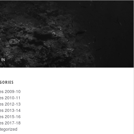
 IN
GORIES
les 2009-10
les 2010-11
les 2012-13
les 2013-14
les 2015-16
les 2017-18
tegorized