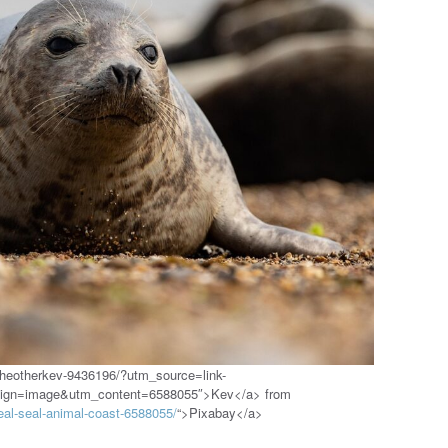
theotherkev-9436196/?utm_source=link-
aign=image&utm_content=6588055″>Kev</a> from
eal-seal-animal-coast-6588055/
“>Pixabay</a>