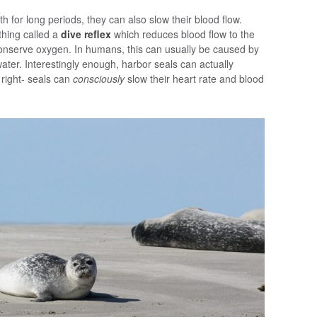
eath for long periods, they can also slow their blood flow.
hing called a
dive reflex
which reduces blood flow to the
 conserve oxygen. In humans, this can usually be caused by
water. Interestingly enough, harbor seals can actually
 right- seals can
consciously
slow their heart rate and blood