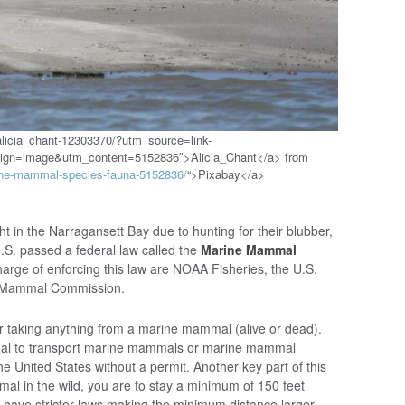
alicia_chant-12303370/?utm_source=link-
aign=image&utm_content=5152836″>Alicia_Chant</a> from
rine-mammal-species-fauna-5152836/
“>Pixabay</a>
ht in the Narragansett Bay due to hunting for their blubber,
U.S. passed a federal law called the
Marine Mammal
harge of enforcing this law are NOAA Fisheries, the U.S.
ne Mammal Commission.
r taking anything from a marine mammal (alive or dead).
llegal to transport marine mammals or marine mammal
the United States without a permit. Another key part of this
mal in the wild, you are to stay a minimum of 150 feet
have stricter laws making the minimum distance larger.