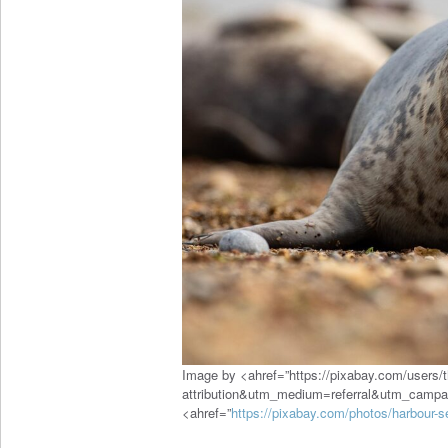
Image by <ahref=”https://pixabay.com/users/
attribution&utm_medium=referral&utm_camp
<ahref=”
https://pixabay.com/photos/harbour-s