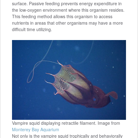
surface. Passive feeding prevents energy expenditure in
the low-oxygen environment where this organism resides.
This feeding method allows this organism to access
nutrients in areas that other organisms may have a more
difficult time utilizing.
Vampire squid displaying retractile filament. Image from
Monterey Bay Aquarium
Not only is the vampire squid trophically and behaviorally