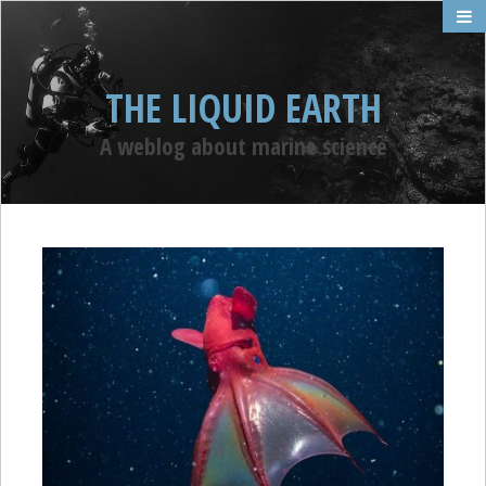
THE LIQUID EARTH
A weblog about marine science