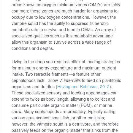
areas known as oxygen minimum zones (OMZs) are fairly
common; these zones are much harder for organisms to
occupy due to low oxygen concentrations. However, the
vampire squid has the ability to suppress its aerobic
metabolic rate to survive and feed in OMZs. An array of
specialized qualities such as this metabolic advantage
allow this organism to survive across a wide range of
conditions and depths.
Living in the deep sea requires efficient feeding strategies
for minimum energy expenditure and maximum nutrient
intake. Two retractile filaments—a feature other
cephalopods lack—allow
V. infernalis
to feed on planktonic
organisms and detritus (
Hoving and Robinson, 2012
).
These specialized sensory and feeding appendages can
extend to twice its body length, allowing it to collect and
consume particulate organic matter (POM), or marine
snow. Many cephalopods are predatory, typically eating
various crustaceans, small fish, or other mollusks;
however, the vampire squid is a detritivore, and therefore
passively feeds on the organic matter that sinks from the