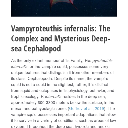
Vampyroteuthis infernalis: The
Complex and Mysterious Deep-
sea Cephalopod
As the only extant member of its Family,
Vampyroteuthis
infernalis
, or the vampire squid, possesses some very
unique features that distinguish it from other members of
its class, Cephalopoda. Despite its name, the vampire
squid is not a squid in the slightest; rather, it is distinct
from squid and octopuses in its physiology, behavior, and
trophic ecology.
V. infernalis
resides in the deep sea,
approximately 600-3300 meters below the surface, in the
meso- and bathypelagic zones (
Golikov et al., 2019
). The
vampire squid possesses important adaptations that allow
it to survive in a variety of conditions, such as areas of low
oxygen. Throughout the deep sea, hypoxic and anoxic