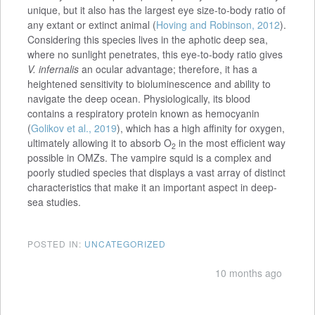
unique, but it also has the largest eye size-to-body ratio of
any extant or extinct animal (
Hoving and Robinson, 2012
).
Considering this species lives in the aphotic deep sea,
where no sunlight penetrates, this eye-to-body ratio gives
V. infernalis
an ocular advantage; therefore, it has a
heightened sensitivity to bioluminescence and ability to
navigate the deep ocean. Physiologically, its blood
contains a respiratory protein known as hemocyanin
(
Golikov et al., 2019
), which has a high affinity for oxygen,
ultimately allowing it to absorb O
in the most efficient way
2
possible in OMZs. The vampire squid is a complex and
poorly studied species that displays a vast array of distinct
characteristics that make it an important aspect in deep-
sea studies.
POSTED IN:
UNCATEGORIZED
10 months ago